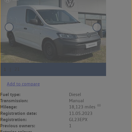
Add to compare
Fuel type:
Diesel
Transmission:
Manual
◊◊
Mileage:
18,123 miles
Registration date:
11.05.2023
Registration:
GL23EPX
Previous owners:
1
Exterior colour:
-