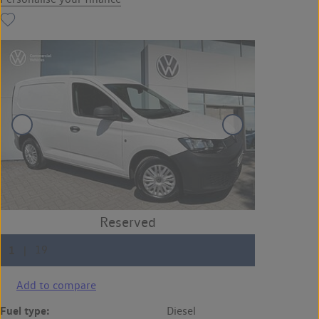
Add to compare
Fuel type:
Diesel