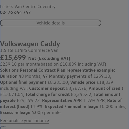
Listers Van Centre Coventry
02476 644 747
Vehicle details
Volkswagen Caddy
1.5 TSI 114PS Commerce Van
£15,699
◊
Net (Excluding VAT)
£259.18 per month
(based on £18,839 Including VAT)
Solutions Personal Contract Plan
representative example:
Duration
47 Monthly payments of
48 Months,
£259.18,
Optional final payment
Vehicle price
£8,235.00,
£18,839
Customer deposit
Amount of credit
including VAT,
£3,767.76,
Total charge for credit
Total amount
£15,071.04,
£5,345.42,
payable
Representative APR
Rate of
£24,194.22,
11.9% APR,
interest (fixed)
Expected / annual mileage
11.9%,
10,000 miles,
Excess mileage
6.00p per mile.
Personalise your finance