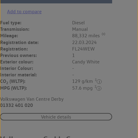
Add to compare
Fuel type:
Diesel
Transmission:
Manual
◊◊
Mileage:
88,332 miles
Registration date:
22.03.2024
Registration:
FL24WEW
Previous owners:
1
Exterior colour:
Candy White
Interior Colour:
-
Interior material:
-
‡
CO
(WLTP):
129 g/km
2
‡
MPG (WLTP):
57.6 mpg
Volkswagen Van Centre Derby
01332 401 020
Vehicle details