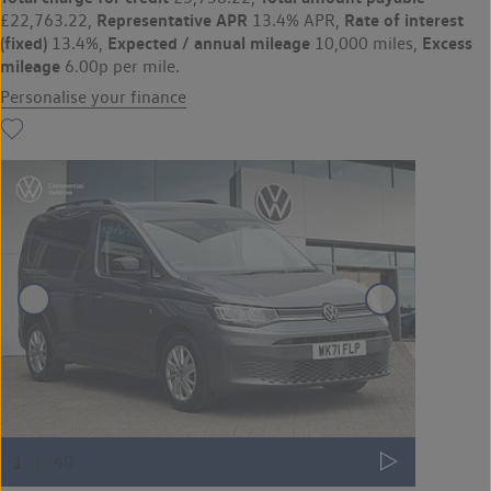
Representative APR
Rate of interest
£22,763.22,
13.4% APR,
(fixed)
Expected / annual mileage
Excess
13.4%,
10,000 miles,
mileage
6.00p per mile.
Personalise your finance