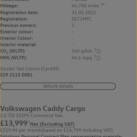
◊◊
Mileage:
44,700 miles
Registration date:
31.01.2022
Registration:
DS71MYC
Previous owners:
1
Exterior colour:
-
Interior Colour:
-
Interior material:
-
‡
CO
(WLTP):
145 g/km
2
‡
MPG (WLTP):
44.1 mpg
Sinclair Van Centre (Cardiff)
029 2115 0081
Vehicle details
Volkswagen Caddy Cargo
2.0 TDI 102PS Commerce Van
£13,999
◊
Net (Excluding VAT)
£219.94 per month
(based on £16,799 Including VAT)
Solutions Personal Contract Plan
representative example: