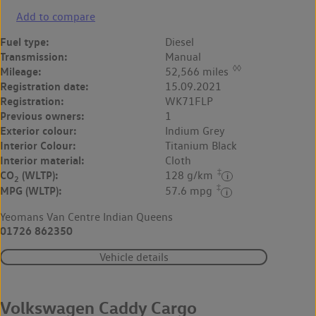
Add to compare
Fuel type:
Diesel
Transmission:
Manual
◊◊
Mileage:
52,566 miles
Registration date:
15.09.2021
Registration:
WK71FLP
Previous owners:
1
Exterior colour:
Indium Grey
Interior Colour:
Titanium Black
Interior material:
Cloth
‡
CO
(WLTP):
128 g/km
2
‡
MPG (WLTP):
57.6 mpg
Yeomans Van Centre Indian Queens
01726 862350
Vehicle details
Volkswagen Caddy Cargo