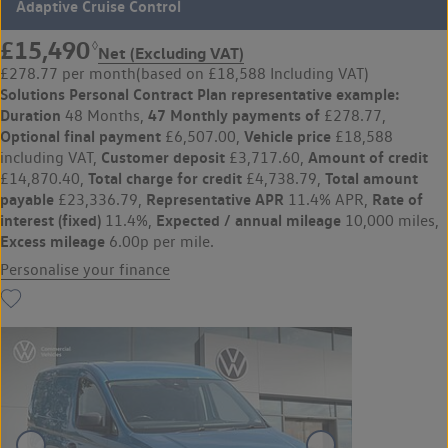
Adaptive Cruise Control
£15,490
◊
Net (Excluding VAT)
£278.77 per month
(based on £18,588 Including VAT)
Solutions Personal Contract Plan
representative example:
Duration
47 Monthly payments of
48 Months,
£278.77,
Optional final payment
Vehicle price
£6,507.00,
£18,588
Customer deposit
Amount of credit
including VAT,
£3,717.60,
Total charge for credit
Total amount
£14,870.40,
£4,738.79,
payable
Representative APR
Rate of
£23,336.79,
11.4% APR,
interest (fixed)
Expected / annual mileage
11.4%,
10,000 miles,
Excess mileage
6.00p per mile.
Personalise your finance