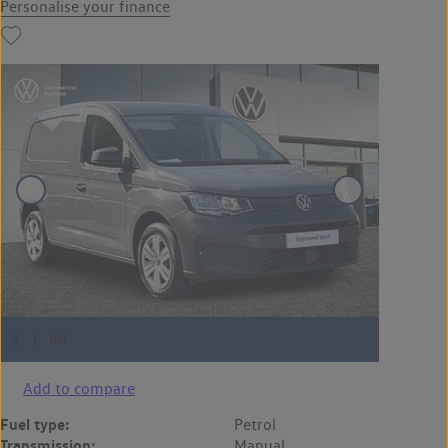
Personalise your finance
Add to compare
Fuel type:
Petrol
Transmission:
Manual