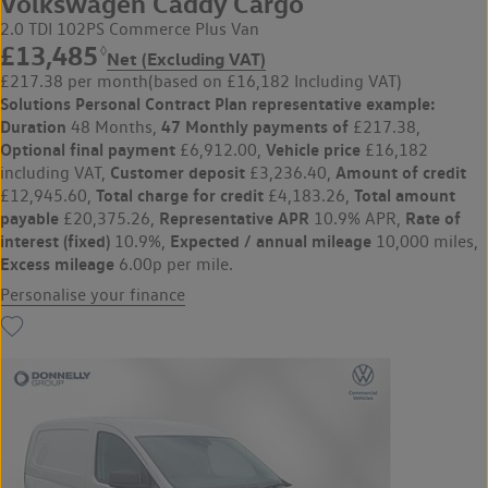
Volkswagen Caddy Cargo
2.0 TDI 102PS Commerce Plus Van
£13,485
◊
Net (Excluding VAT)
£217.38 per month
(based on £16,182 Including VAT)
Solutions Personal Contract Plan
representative example:
Duration
47 Monthly payments of
48 Months,
£217.38,
Optional final payment
Vehicle price
£6,912.00,
£16,182
Customer deposit
Amount of credit
including VAT,
£3,236.40,
Total charge for credit
Total amount
£12,945.60,
£4,183.26,
payable
Representative APR
Rate of
£20,375.26,
10.9% APR,
interest (fixed)
Expected / annual mileage
10.9%,
10,000 miles,
Excess mileage
6.00p per mile.
Personalise your finance