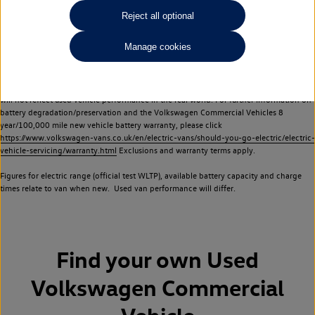
Commercial Vehicles electric vehicles) have a restricted lifespan. Battery capacity will
Reject all optional
reduce over time, with use and charging. Reduction in battery capacity will affect the
performance of the vehicle, including the range achievable, and is one of a number of
Manage cookies
factors that may impact resale value. New vehicle performance figures (including
battery capacity and range) may be provided for the purposes of comparison
between vehicles. You should not rely on new vehicle performance figures (including
battery capacity and range), in relation to used vehicles with older batteries, as they
will not reflect used vehicle performance in the real world. For further information on
battery degradation/preservation and the Volkswagen Commercial Vehicles 8
year/100,000 mile new vehicle battery warranty, please click
https://www.volkswagen-vans.co.uk/en/electric-vans/should-you-go-electric/electric-
vehicle-servicing/warranty.html
Exclusions and warranty terms apply.
Figures for electric range (official test WLTP), available battery capacity and charge
times relate to van when new. Used van performance will differ.
Find your own
Used
Volkswagen Commercial