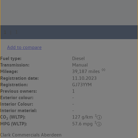
Add to compare
Fuel type:
Diesel
Transmission:
Manual
◊◊
Mileage:
39,187 miles
Registration date:
11.10.2023
Registration:
GJ73YYM
Previous owners:
1
Exterior colour:
-
Interior Colour:
-
Interior material:
-
‡
CO
(WLTP):
127 g/km
2
‡
MPG (WLTP):
57.6 mpg
Clark Commercials Aberdeen