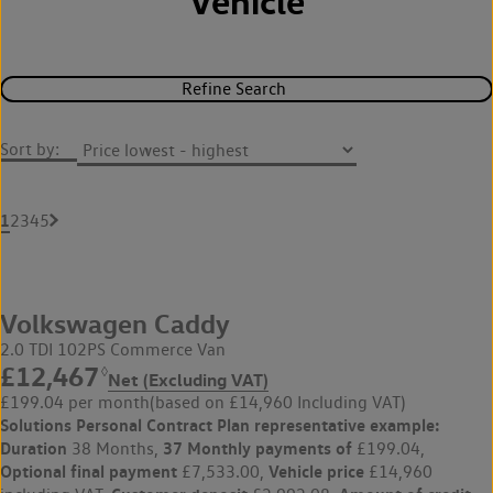
Vehicle
Refine Search
Sort by:
1
2
3
4
5
Volkswagen Caddy
2.0 TDI 102PS Commerce Van
£12,467
◊
Net (Excluding VAT)
£199.04 per month
(based on £14,960 Including VAT)
Solutions Personal Contract Plan
representative example:
Duration
37 Monthly payments of
38 Months,
£199.04,
Optional final payment
Vehicle price
£7,533.00,
£14,960