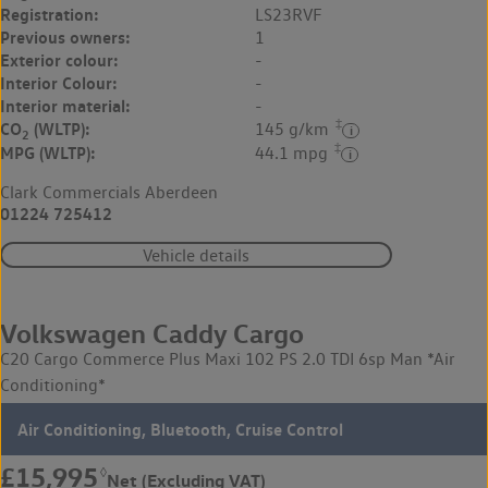
Registration:
LS23RVF
Previous owners:
1
Exterior colour:
-
Interior Colour:
-
Interior material:
-
‡
CO
(WLTP):
145 g/km
2
‡
MPG (WLTP):
44.1 mpg
Clark Commercials Aberdeen
01224 725412
Vehicle details
Volkswagen Caddy Cargo
C20 Cargo Commerce Plus Maxi 102 PS 2.0 TDI 6sp Man *Air
Conditioning*
Air Conditioning, Bluetooth, Cruise Control
£15,995
◊
Net (Excluding VAT)