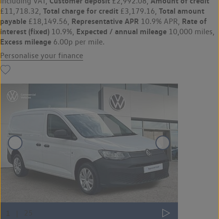
Customer deposit
Amount of credit
including VAT,
£2,992.08,
Total charge for credit
Total amount
£11,718.32,
£3,179.16,
payable
Representative APR
Rate of
£18,149.56,
10.9% APR,
interest (fixed)
Expected / annual mileage
10.9%,
10,000 miles,
Excess mileage
6.00p per mile.
Personalise your finance