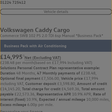
01224 725412
Vehicle details
Volkswagen Caddy Cargo
Commerce SWB 102 PS 2.0 TDI 6sp Manual *Business Pack*
Business Pack with Air Conditioning
£14,995
◊
Net (Excluding VAT)
£238.48 per month
(based on £17,994 Including VAT)
Solutions Personal Contract Plan
representative example:
Duration
47 Monthly payments of
48 Months,
£238.48,
Optional final payment
Vehicle price
£7,506.00,
£17,994
Customer deposit
Amount of credit
including VAT,
£3,598.80,
Total charge for credit
Total amount
£14,145.20,
£4,569.36,
payable
Representative APR
Rate of
£22,573.36,
10.9% APR,
interest (fixed)
Expected / annual mileage
10.9%,
10,000 miles,
Excess mileage
6.00p per mile.
Personalise your finance