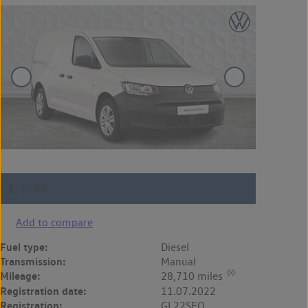
Add to compare
Fuel type:
Diesel
Transmission:
Manual
◊◊
Mileage:
28,710 miles
Registration date:
11.07.2022
Registration:
GL22SFO