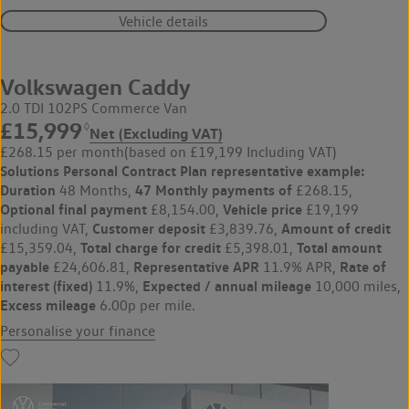
Vehicle details
Volkswagen Caddy
2.0 TDI 102PS Commerce Van
£15,999
◊
Net (Excluding VAT)
£268.15 per month
(based on £19,199 Including VAT)
Solutions Personal Contract Plan
representative example:
Duration
47 Monthly payments of
48 Months,
£268.15,
Optional final payment
Vehicle price
£8,154.00,
£19,199
Customer deposit
Amount of credit
including VAT,
£3,839.76,
Total charge for credit
Total amount
£15,359.04,
£5,398.01,
payable
Representative APR
Rate of
£24,606.81,
11.9% APR,
interest (fixed)
Expected / annual mileage
11.9%,
10,000 miles,
Excess mileage
6.00p per mile.
Personalise your finance