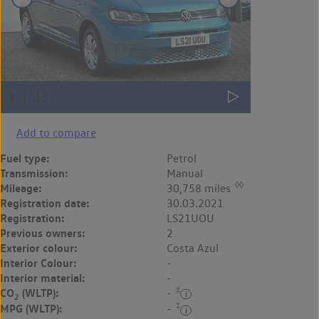
Add to compare
Fuel type:
Petrol
Transmission:
Manual
◊◊
Mileage:
30,758 miles
Registration date:
30.03.2021
Registration:
LS21UOU
Previous owners:
2
Exterior colour:
Costa Azul
Interior Colour:
-
Interior material:
-
‡
CO
(WLTP):
-
2
‡
MPG (WLTP):
-