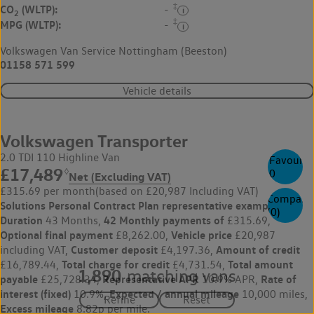
‡
CO
(WLTP):
-
2
‡
MPG (WLTP):
-
Volkswagen Van Service Nottingham (Beeston)
01158 571 599
Vehicle details
Volkswagen Transporter
2.0 TDI 110 Highline Van
Favourite
£17,489
◊
0
Net (Excluding VAT)
£315.69 per month
(based on £20,987 Including VAT)
Compare
Solutions Personal Contract Plan
representative example:
(
0
)
Duration
42 Monthly payments of
43 Months,
£315.69,
Optional final payment
Vehicle price
£8,262.00,
£20,987
Customer deposit
Amount of credit
including VAT,
£4,197.36,
Total charge for credit
Total amount
£16,789.44,
£4,731.54,
1,890
matching vans
payable
Representative APR
Rate of
£25,728.34,
10.9% APR,
interest (fixed)
Expected / annual mileage
10.9%,
10,000 miles,
Excess mileage
8.82p per mile.