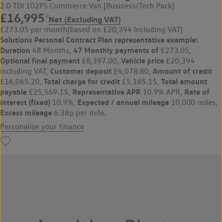
2.0 TDI 102PS Commerce Van [Business/Tech Pack]
£16,995
◊
Net (Excluding VAT)
£273.05 per month
(based on £20,394 Including VAT)
Solutions Personal Contract Plan
representative example:
Duration
47 Monthly payments of
48 Months,
£273.05,
Optional final payment
Vehicle price
£8,397.00,
£20,394
Customer deposit
Amount of credit
including VAT,
£4,078.80,
Total charge for credit
Total amount
£16,065.20,
£5,165.15,
payable
Representative APR
Rate of
£25,569.15,
10.9% APR,
interest (fixed)
Expected / annual mileage
10.9%,
10,000 miles,
Excess mileage
6.38p per mile.
Personalise your finance