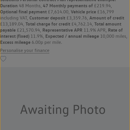
Duration
47 Monthly payments of
48 Months,
£219.94,
Optional final payment
Vehicle price
£7,614.00,
£16,799
Customer deposit
Amount of credit
including VAT,
£3,359.76,
Total charge for credit
Total amount
£13,189.04,
£4,762.14,
payable
Representative APR
Rate of
£21,570.94,
11.9% APR,
interest (fixed)
Expected / annual mileage
11.9%,
10,000 miles,
Excess mileage
6.00p per mile.
Personalise your finance