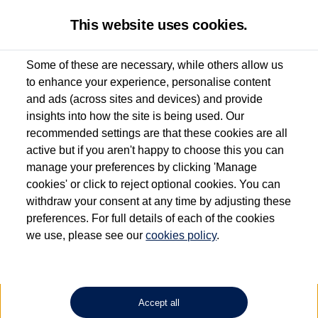
This website uses cookies.
Some of these are necessary, while others allow us
to enhance your experience, personalise content
Used van search
Vehicle search
and ads (across sites and devices) and provide
insights into how the site is being used. Our
recommended settings are that these cookies are all
active but if you aren't happy to choose this you can
Dependent on source, some Volkswagen Approved Used Commercial Vehicles may
have had multiple users as part of a fleet and/or be ex-business use. In order to meet
manage your preferences by clicking 'Manage
the Volkswagen Commercial Vehicle Approved Used programme requirements, all
cookies' or click to reject optional cookies. You can
vehicles are inspected and certified by our trained Commercial Vehicle Technicians to
withdraw your consent at any time by adjusting these
the same exacting standards regardless of source. Volkswagen Commercial Vehicles
requires Volkswagen Van Centres to ensure that information on previous vehicle
preferences. For full details of each of the cookies
ownership is correct based on the V5 logbook detail. The logbook may include the
we use, please see our
cookies policy
.
detail of the last owner only (and not any or all earlier owners), and will not detail
how the owner used the vehicle. Neither Volkswagen Commercial Vehicles or
Volkswagen Van Centres can guarantee that vehicles have not been used for business
or other purposes. For further information (including logbook details), please consult
your Volkswagen Van Centre.
Accept all
Lithium-ion batteries, of the type used in most electric vehicles (including Volkswagen