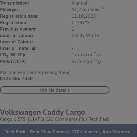
Transmission:
Manual
◊◊
Mileage:
41,236 miles
Registration date:
11.10.2023
Registration:
GJ73YYF
Previous owners:
1
Exterior colour:
Candy White
Interior Colour:
-
Interior material:
-
‡
CO
(WLTP):
127 g/km
2
‡
MPG (WLTP):
57.6 mpg
Martins Van Centre (Basingstoke)
0125 686 7030
Vehicle details
Volkswagen Caddy Cargo
Cargo 1.5TSI (114PS) C20 Commerce Plus Tech Pack
Tech Pack - Rear View Camera, 230v Inverter, App Connect,