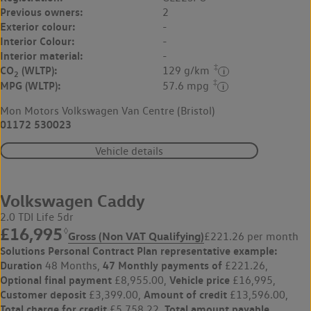
Previous owners:
2
Exterior colour:
-
Interior Colour:
-
Interior material:
-
‡
CO
(WLTP):
129 g/km
2
‡
MPG (WLTP):
57.6 mpg
Mon Motors Volkswagen Van Centre (Bristol)
01172 530023
Vehicle details
Volkswagen Caddy
2.0 TDI Life 5dr
£16,995
◊
Gross (Non VAT Qualifying)
£221.26 per month
Solutions Personal Contract Plan
representative example:
Duration
47 Monthly payments of
48 Months,
£221.26,
Optional final payment
Vehicle price
£8,955.00,
£16,995,
Customer deposit
Amount of credit
£3,399.00,
£13,596.00,
Total charge for credit
Total amount payable
£5,758.22,