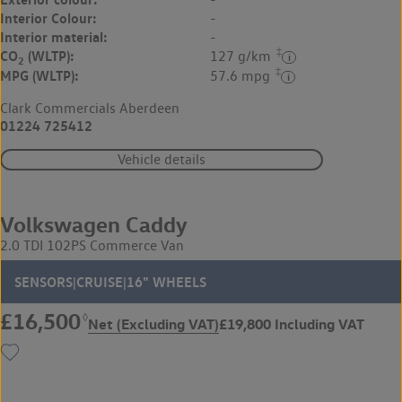
Interior Colour:
-
Interior material:
-
‡
CO
(WLTP):
127 g/km
2
‡
MPG (WLTP):
57.6 mpg
Clark Commercials Aberdeen
01224 725412
Vehicle details
Volkswagen Caddy
2.0 TDI 102PS Commerce Van
SENSORS|CRUISE|16" WHEELS
£16,500
◊
Net (Excluding VAT)
£19,800 Including VAT