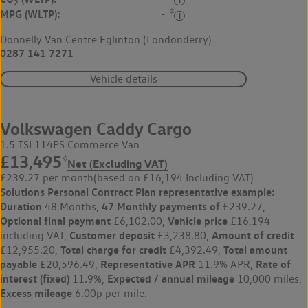
2
‡
MPG (WLTP):
-
Donnelly Van Centre Eglinton (Londonderry)
0287 141 7271
Vehicle details
Volkswagen Caddy Cargo
1.5 TSI 114PS Commerce Van
£13,495
◊
Net (Excluding VAT)
£239.27 per month
(based on £16,194 Including VAT)
Solutions Personal Contract Plan
representative example:
Duration
47 Monthly payments of
48 Months,
£239.27,
Optional final payment
Vehicle price
£6,102.00,
£16,194
Customer deposit
Amount of credit
including VAT,
£3,238.80,
Total charge for credit
Total amount
£12,955.20,
£4,392.49,
payable
Representative APR
Rate of
£20,596.49,
11.9% APR,
interest (fixed)
Expected / annual mileage
11.9%,
10,000 miles,
Excess mileage
6.00p per mile.