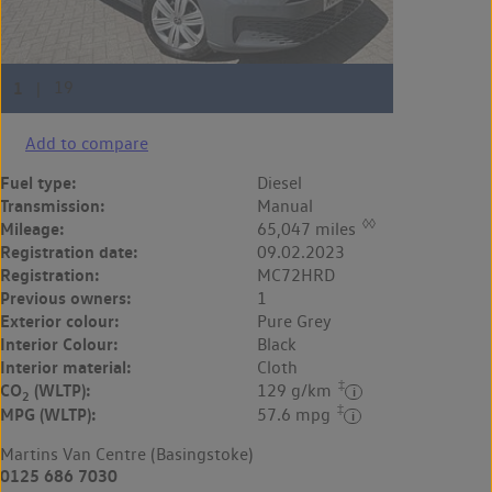
Add to compare
Fuel type:
Diesel
Transmission:
Manual
◊◊
Mileage:
65,047 miles
Registration date:
09.02.2023
Registration:
MC72HRD
Previous owners:
1
Exterior colour:
Pure Grey
Interior Colour:
Black
Interior material:
Cloth
‡
CO
(WLTP):
129 g/km
2
‡
MPG (WLTP):
57.6 mpg
Martins Van Centre (Basingstoke)
0125 686 7030