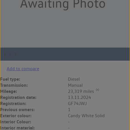
Add to compare
Fuel type:
Diesel
Transmission:
Manual
◊◊
Mileage:
23,319 miles
Registration date:
13.11.2024
Registration:
GF74JWJ
Previous owners:
1
Exterior colour:
Candy White Solid
Interior Colour:
-
Interior material:
-