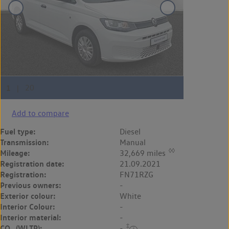
Add to compare
Fuel type:
Diesel
Transmission:
Manual
◊◊
Mileage:
32,669 miles
Registration date:
21.09.2021
Registration:
FN71RZG
Previous owners:
-
Exterior colour:
White
Interior Colour:
-
Interior material:
-
‡
CO
(WLTP):
-