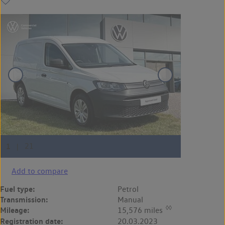
Add to compare
Fuel type:
Petrol
Transmission:
Manual
◊◊
Mileage:
15,576 miles
Registration date:
20.03.2023