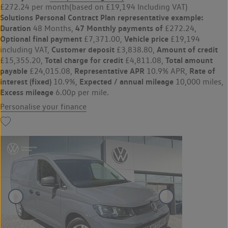
£272.24 per month
(based on £19,194 Including VAT)
Solutions Personal Contract Plan
representative example:
Duration
47 Monthly payments of
48 Months,
£272.24,
Optional final payment
Vehicle price
£7,371.00,
£19,194
Customer deposit
Amount of credit
including VAT,
£3,838.80,
Total charge for credit
Total amount
£15,355.20,
£4,811.08,
payable
Representative APR
Rate of
£24,015.08,
10.9% APR,
interest (fixed)
Expected / annual mileage
10.9%,
10,000 miles,
Excess mileage
6.00p per mile.
Personalise your finance