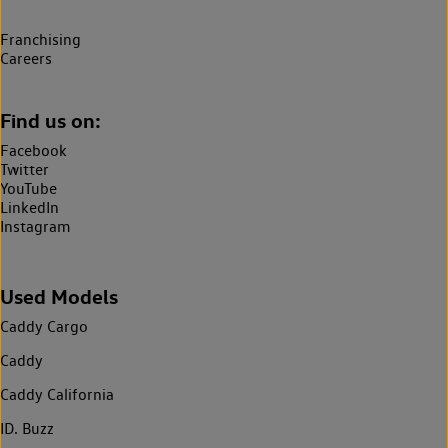
Franchising
Careers
Find us on:
Facebook
Twitter
YouTube
LinkedIn
Instagram
Used Models
Caddy Cargo
Caddy
Caddy California
ID. Buzz