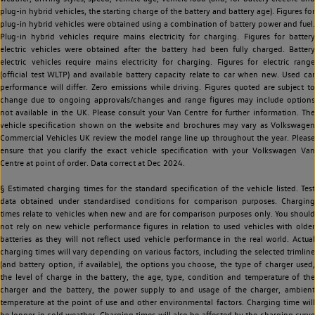
plug-in hybrid vehicles, the starting charge of the battery and battery age). Figures for
plug-in hybrid vehicles were obtained using a combination of battery power and fuel.
Plug-in hybrid vehicles require mains electricity for charging. Figures for battery
electric vehicles were obtained after the battery had been fully charged. Battery
electric vehicles require mains electricity for charging. Figures for electric range
(official test WLTP) and available battery capacity relate to car when new. Used car
performance will differ. Zero emissions while driving. Figures quoted are subject to
change due to ongoing approvals/changes and range figures may include options
not available in the UK. Please consult your Van Centre for further information. The
vehicle specification shown on the website and brochures may vary as Volkswagen
Commercial Vehicles UK review the model range line up throughout the year. Please
ensure that you clarify the exact vehicle specification with your Volkswagen Van
Centre at point of order. Data correct at Dec 2024.
§ Estimated charging times for the standard specification of the vehicle listed. Test
data obtained under standardised conditions for comparison purposes. Charging
times relate to vehicles when new and are for comparison purposes only. You should
not rely on new vehicle performance figures in relation to used vehicles with older
batteries as they will not reflect used vehicle performance in the real world. Actual
charging times will vary depending on various factors, including the selected trimline
(and battery option, if available), the options you choose, the type of charger used,
the level of charge in the battery, the age, type, condition and temperature of the
charger and the battery, the power supply to and usage of the charger, ambient
temperature at the point of use and other environmental factors. Charging time will
be longer in cold weather. Charging times will also be affected by the charging curve