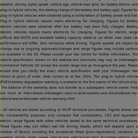
weather, driving styles, speed, vehicle age, vehicle load (and, for battery electric and
plug-in hybrid vehicles, the starting charge of the battery and battery age). Figures for
plug-in hybrid vehicles were obtained using a combination of battery power and fuel.
Plug-in hybrid vehicles require mains electricity for charging. Figures for battery
electric vehicles were obtained after the battery had been fully charged. Battery
electric vehicles require mains electricity for charging. Figures for electric range
(official test WLTP) and available battery capacity relate to car when new. Used car
performance will differ. Zero emissions while driving. Figures quoted are subject to
change due to ongoing approvals/changes and range figures may include options
not available in the UK. Please consult your Van Centre for further information. The
vehicle specification shown on the website and brochures may vary as Volkswagen
Commercial Vehicles UK review the model range line up throughout the year. Please
ensure that you clarify the exact vehicle specification with your Volkswagen Van
Centre at point of order. Data correct as at Dec 2024. The plug-in hybrid vehicle
(PHEV) battery degradation warranty is available to the first owner of the vehicle only.
The balance of the warranty does not transfer to a subsequent vehicle owner. Find
out more at https://www.volkswagen-vans.co.uk/en/owners-and-drivers/about-my-
vehicle/warranties/used-vehicle-warranty.html
~ All vehicles are tested according to WLTP technical procedures. Figures shown are
for comparability purposes; only compare fuel consumption, CO2 and equivalent
electric range figures with other vehicles tested to the same technical procedures.
These figures may not reflect real life driving results, which will depend upon a
number of factors including the accessories fitted (post-registration), variations in
weather, driving styles, speed, vehicle age, vehicle load (and, for battery electric and