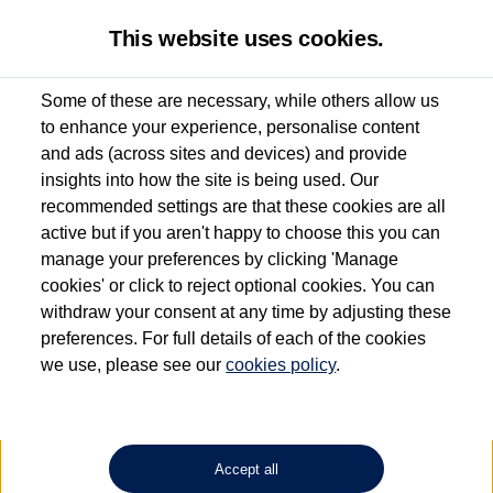
This website uses cookies.
Some of these are necessary, while others allow us
to enhance your experience, personalise content
Used van search
Vehicle search
Compare
and ads (across sites and devices) and provide
insights into how the site is being used. Our
recommended settings are that these cookies are all
active but if you aren't happy to choose this you can
Dependent on source, some Volkswagen Approved Used Commercial Vehicles may
have had multiple users as part of a fleet and/or be ex-business use. In order to meet
manage your preferences by clicking 'Manage
the Volkswagen Commercial Vehicle Approved Used programme requirements, all
cookies' or click to reject optional cookies. You can
vehicles are inspected and certified by our trained Commercial Vehicle Technicians to
withdraw your consent at any time by adjusting these
the same exacting standards regardless of source. Volkswagen Commercial Vehicles
requires Volkswagen Van Centres to ensure that information on previous vehicle
preferences. For full details of each of the cookies
ownership is correct based on the V5 logbook detail. The logbook may include the
we use, please see our
cookies policy
.
detail of the last owner only (and not any or all earlier owners), and will not detail
how the owner used the vehicle. Neither Volkswagen Commercial Vehicles or
Volkswagen Van Centres can guarantee that vehicles have not been used for business
or other purposes. For further information (including logbook details), please consult
your Volkswagen Van Centre.
Accept all
Lithium-ion batteries, of the type used in most electric vehicles (including Volkswagen