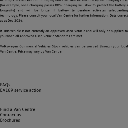
(for example, once charging passes 80%, charging will slow to protect the battery's
longevity) and will be longer if battery temperature activates safeguarding
technology. Please consult your local Van Centre for further information. Data correct
as at Dec 2024.
# This vehicle is not currently an Approved Used Vehicle and will only be supplied to
you when all Approved Used Vehicle Standards are met.
Volkswagen Commercial Vehicles Stock vehicles can be sourced through your local
Van Centre. Price may vary by Van Centre.
FAQs
EA189 service action
Find a Van Centre
Contact us
Brochures