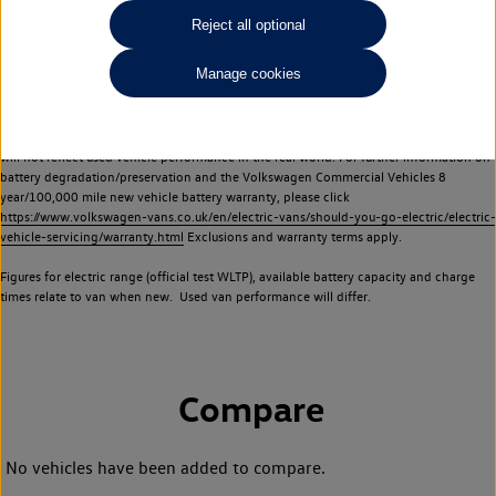
Commercial Vehicles electric vehicles) have a restricted lifespan. Battery capacity will
Reject all optional
reduce over time, with use and charging. Reduction in battery capacity will affect the
performance of the vehicle, including the range achievable, and is one of a number of
Manage cookies
factors that may impact resale value. New vehicle performance figures (including
battery capacity and range) may be provided for the purposes of comparison
between vehicles. You should not rely on new vehicle performance figures (including
battery capacity and range), in relation to used vehicles with older batteries, as they
will not reflect used vehicle performance in the real world. For further information on
battery degradation/preservation and the Volkswagen Commercial Vehicles 8
year/100,000 mile new vehicle battery warranty, please click
https://www.volkswagen-vans.co.uk/en/electric-vans/should-you-go-electric/electric-
vehicle-servicing/warranty.html
Exclusions and warranty terms apply.
Figures for electric range (official test WLTP), available battery capacity and charge
times relate to van when new. Used van performance will differ.
Compare
No vehicles have been added to compare.