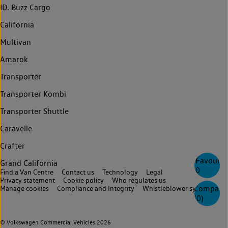
ID. Buzz Cargo
California
Multivan
Amarok
Transporter
Transporter Kombi
Transporter Shuttle
Caravelle
Crafter
Favourite
Grand California
0
Find a Van Centre
Contact us
Technology
Legal
Privacy statement
Cookie policy
Who regulates us
Compare
Manage cookies
Compliance and Integrity
Whistleblower system
(
0
)
© Volkswagen Commercial Vehicles 2026