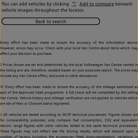
You can add vehicles by clicking
Add to compare
beneath
vehicle images throughout the locator.
Back to search
Every effort has been made to ensure the accuracy of the information above.
However, errors may occur. Check with your local Van Centre about items which may
affect your decision to purchase.
◊ Prices shown are set and determined by the local Volkswagen Van Centre named in
the listing and are, therefore, variable based on your postcode search. The prices may
include any Van Centre offers, discounts or other allowances.
◊◊ Every effort has been made to ensure the accuracy of the mileage advertised as
part of the Approved Used programme. A full check will be completed by the selling
Van Centre. Vehicle history and mileage verification are not applied to vehicles which
are Isle of Man or Channel Island registered.
‡ All vehicles are tested according to WLTP technical procedures. Figures shown are
for comparability purposes; only compare fuel consumption, CO2 and equivalent
electric range figures with other vehicles tested to the same technical procedures.
These figures may not reflect real life driving results, which will depend upon a
number of factors including the accessories fitted (post-registration), variations in