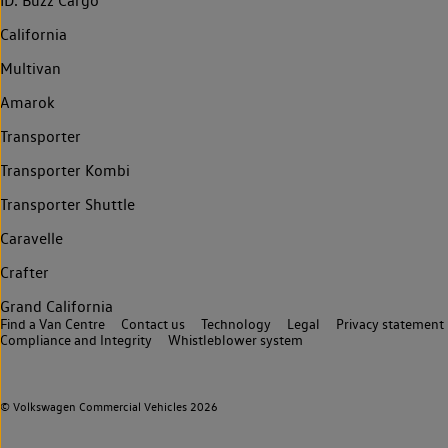
ID. Buzz Cargo
California
Multivan
Amarok
Transporter
Transporter Kombi
Transporter Shuttle
Caravelle
Crafter
Grand California
Find a Van Centre
Contact us
Technology
Legal
Privacy statement
Compliance and Integrity
Whistleblower system
© Volkswagen Commercial Vehicles 2026