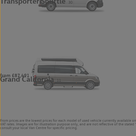
Transporter Shuttle
30
from £87,491
Grand California
11
From prices are the lowest prices for each model of used vehicle currently available o
VAT rates. Images are for illustration purpose only, and are not reflective of the stat
consult your local Van Centre for specific pricing.