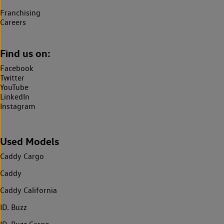
Franchising
Careers
Find us on:
Facebook
Twitter
YouTube
LinkedIn
Instagram
Used Models
Caddy Cargo
Caddy
Caddy California
ID. Buzz