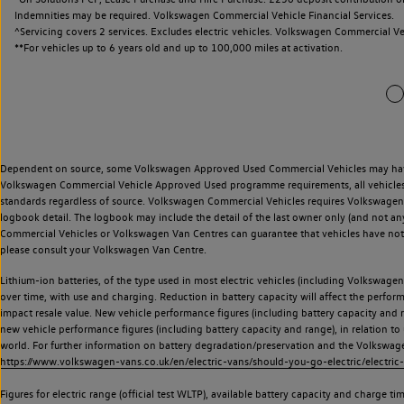
Indemnities may be required. Volkswagen Commercial Vehicle Financial Services.
^Servicing covers 2 services. Excludes electric vehicles. Volkswagen Commercial Ve
**
For vehicles up to 6 years old and up to 100,000 miles at activation.
Dependent on source, some Volkswagen Approved Used Commercial Vehicles may have ha
Volkswagen Commercial Vehicle Approved Used programme requirements, all vehicles a
standards regardless of source. Volkswagen Commercial Vehicles requires Volkswagen 
logbook detail. The logbook may include the detail of the last owner only (and not any
Commercial Vehicles or Volkswagen Van Centres can guarantee that vehicles have not b
please consult your Volkswagen Van Centre.
Lithium-ion batteries, of the type used in most electric vehicles (including Volkswagen 
over time, with use and charging. Reduction in battery capacity will affect the perfor
impact resale value. New vehicle performance figures (including battery capacity and
new vehicle performance figures (including battery capacity and range), in relation to u
world. For further information on battery degradation/preservation and the Volkswag
https://www.volkswagen-vans.co.uk/en/electric-vans/should-you-go-electric/electric-
Figures for electric range (official test WLTP), available battery capacity and charge 