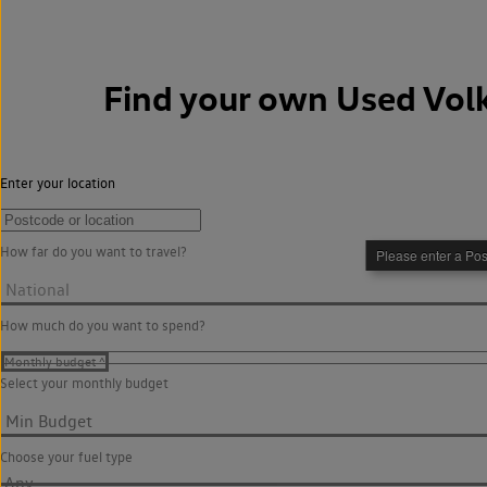
Find your own
Used Vol
Enter your location
How far do you want to travel?
How much do you want to spend?
Select your monthly budget
Choose your fuel type
Any