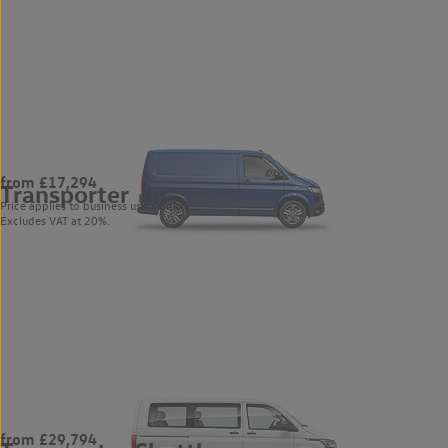
from £17,294
Transporter
883
Price applies to business users only.
Excludes VAT at 20%.
from £29,794