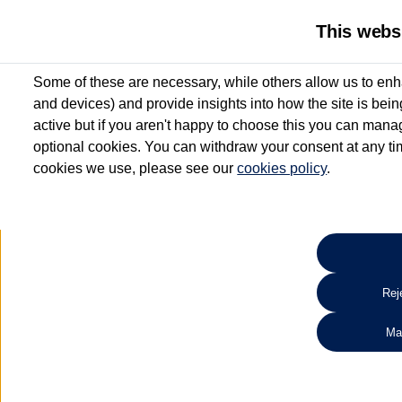
This webs
Some of these are necessary, while others allow us to enh
and devices) and provide insights into how the site is bei
active but if you aren't happy to choose this you can manag
optional cookies. You can withdraw your consent at any time
cookies we use, please see our
cookies policy
.
10.3% APR Representative and
£250 Deposit Contribution for vehicles up to 1
2 Services for £99^
Up to 12 months' Warranty**
Up to 12 months' Roadside Assistance**
When you finance a used vehicle from participating Van Centres
Reje
for full T&Cs.
Ma
Search 
*On Solutions PCP, Lease Purchase and Hire Purchase. £250 deposit contribution 