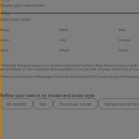
Choose your transmission
Any
Select your colour
Beige
Black
Blue
Green
Grey
Orange
Silver
White
Yellow
^ Monthly Budgets based on a Solutions Personal Contract Plan finance product with 
will be based on the maximum term available to not exceed 10 years old at end of con
Finance provided by Volkswagen Financial Services (UK) PLC under access Volkswag
All models
Van
Passenger carrier
Campervan & mo