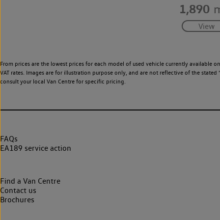
1,890
m
From prices are the lowest prices for each model of used vehicle currently available o
VAT rates. Images are for illustration purpose only, and are not reflective of the stat
consult your local Van Centre for specific pricing.
FAQs
EA189 service action
Find a Van Centre
Contact us
Brochures