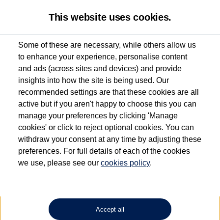
This website uses cookies.
Some of these are necessary, while others allow us
to enhance your experience, personalise content
Used van search
Vehicle search
Compare
and ads (across sites and devices) and provide
insights into how the site is being used. Our
recommended settings are that these cookies are all
active but if you aren't happy to choose this you can
Dependent on source, some Volkswagen Approved Used Commercial Vehicles may
have had multiple users as part of a fleet and/or be ex-business use. In order to meet
manage your preferences by clicking 'Manage
the Volkswagen Commercial Vehicle Approved Used programme requirements, all
cookies' or click to reject optional cookies. You can
vehicles are inspected and certified by our trained Commercial Vehicle Technicians to
withdraw your consent at any time by adjusting these
the same exacting standards regardless of source. Volkswagen Commercial Vehicles
requires Volkswagen Van Centres to ensure that information on previous vehicle
preferences. For full details of each of the cookies
ownership is correct based on the V5 logbook detail. The logbook may include the
we use, please see our
cookies policy
.
detail of the last owner only (and not any or all earlier owners), and will not detail
how the owner used the vehicle. Neither Volkswagen Commercial Vehicles or
Volkswagen Van Centres can guarantee that vehicles have not been used for business
or other purposes. For further information (including logbook details), please consult
your Volkswagen Van Centre.
Accept all
Lithium-ion batteries, of the type used in most electric vehicles (including Volkswagen