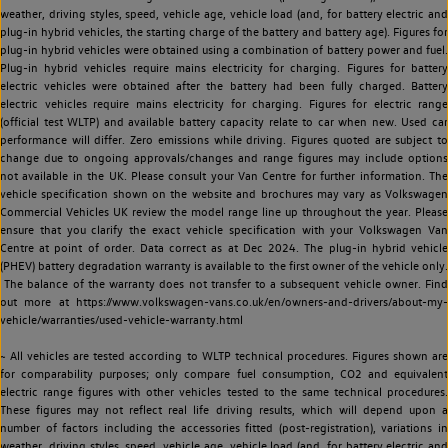
weather, driving styles, speed, vehicle age, vehicle load (and, for battery electric and
plug-in hybrid vehicles, the starting charge of the battery and battery age). Figures for
plug-in hybrid vehicles were obtained using a combination of battery power and fuel.
Plug-in hybrid vehicles require mains electricity for charging. Figures for battery
electric vehicles were obtained after the battery had been fully charged. Battery
electric vehicles require mains electricity for charging. Figures for electric range
(official test WLTP) and available battery capacity relate to car when new. Used car
performance will differ. Zero emissions while driving. Figures quoted are subject to
change due to ongoing approvals/changes and range figures may include options
not available in the UK. Please consult your Van Centre for further information. The
vehicle specification shown on the website and brochures may vary as Volkswagen
Commercial Vehicles UK review the model range line up throughout the year. Please
ensure that you clarify the exact vehicle specification with your Volkswagen Van
Centre at point of order. Data correct as at Dec 2024. The plug-in hybrid vehicle
(PHEV) battery degradation warranty is available to the first owner of the vehicle only.
The balance of the warranty does not transfer to a subsequent vehicle owner. Find
out more at https://www.volkswagen-vans.co.uk/en/owners-and-drivers/about-my-
vehicle/warranties/used-vehicle-warranty.html
~ All vehicles are tested according to WLTP technical procedures. Figures shown are
for comparability purposes; only compare fuel consumption, CO2 and equivalent
electric range figures with other vehicles tested to the same technical procedures.
These figures may not reflect real life driving results, which will depend upon a
number of factors including the accessories fitted (post-registration), variations in
weather, driving styles, speed, vehicle age, vehicle load (and, for battery electric and