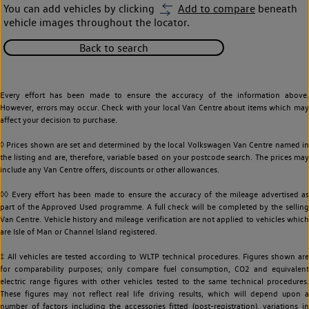
You can add vehicles by clicking
Add to compare
beneath
vehicle images throughout the locator.
Back to search
Every effort has been made to ensure the accuracy of the information above.
However, errors may occur. Check with your local Van Centre about items which may
affect your decision to purchase.
◊ Prices shown are set and determined by the local Volkswagen Van Centre named in
the listing and are, therefore, variable based on your postcode search. The prices may
include any Van Centre offers, discounts or other allowances.
◊◊ Every effort has been made to ensure the accuracy of the mileage advertised as
part of the Approved Used programme. A full check will be completed by the selling
Van Centre. Vehicle history and mileage verification are not applied to vehicles which
are Isle of Man or Channel Island registered.
‡ All vehicles are tested according to WLTP technical procedures. Figures shown are
for comparability purposes; only compare fuel consumption, CO2 and equivalent
electric range figures with other vehicles tested to the same technical procedures.
These figures may not reflect real life driving results, which will depend upon a
number of factors including the accessories fitted (post-registration), variations in