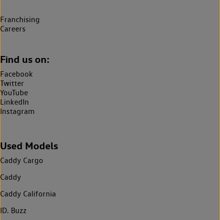
Franchising
Careers
Find us on:
Facebook
Twitter
YouTube
LinkedIn
Instagram
Used Models
Caddy Cargo
Caddy
Caddy California
ID. Buzz