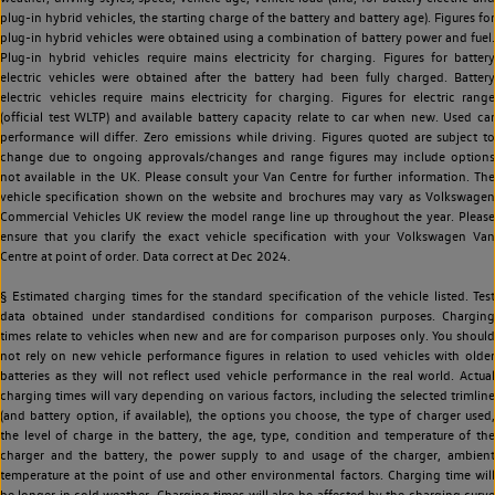
plug-in hybrid vehicles, the starting charge of the battery and battery age). Figures for
plug-in hybrid vehicles were obtained using a combination of battery power and fuel.
Plug-in hybrid vehicles require mains electricity for charging. Figures for battery
electric vehicles were obtained after the battery had been fully charged. Battery
electric vehicles require mains electricity for charging. Figures for electric range
(official test WLTP) and available battery capacity relate to car when new. Used car
performance will differ. Zero emissions while driving. Figures quoted are subject to
change due to ongoing approvals/changes and range figures may include options
not available in the UK. Please consult your Van Centre for further information. The
vehicle specification shown on the website and brochures may vary as Volkswagen
Commercial Vehicles UK review the model range line up throughout the year. Please
ensure that you clarify the exact vehicle specification with your Volkswagen Van
Centre at point of order. Data correct at Dec 2024.
§ Estimated charging times for the standard specification of the vehicle listed. Test
data obtained under standardised conditions for comparison purposes. Charging
times relate to vehicles when new and are for comparison purposes only. You should
not rely on new vehicle performance figures in relation to used vehicles with older
batteries as they will not reflect used vehicle performance in the real world. Actual
charging times will vary depending on various factors, including the selected trimline
(and battery option, if available), the options you choose, the type of charger used,
the level of charge in the battery, the age, type, condition and temperature of the
charger and the battery, the power supply to and usage of the charger, ambient
temperature at the point of use and other environmental factors. Charging time will
be longer in cold weather. Charging times will also be affected by the charging curve