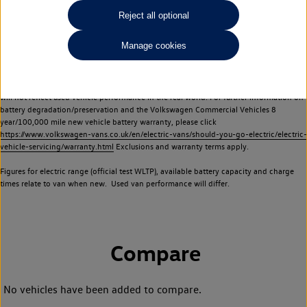
Commercial Vehicles electric vehicles) have a restricted lifespan. Battery capacity will
Reject all optional
reduce over time, with use and charging. Reduction in battery capacity will affect the
performance of the vehicle, including the range achievable, and is one of a number of
Manage cookies
factors that may impact resale value. New vehicle performance figures (including
battery capacity and range) may be provided for the purposes of comparison
between vehicles. You should not rely on new vehicle performance figures (including
battery capacity and range), in relation to used vehicles with older batteries, as they
will not reflect used vehicle performance in the real world. For further information on
battery degradation/preservation and the Volkswagen Commercial Vehicles 8
year/100,000 mile new vehicle battery warranty, please click
https://www.volkswagen-vans.co.uk/en/electric-vans/should-you-go-electric/electric-
vehicle-servicing/warranty.html
Exclusions and warranty terms apply.
Figures for electric range (official test WLTP), available battery capacity and charge
times relate to van when new. Used van performance will differ.
Compare
No vehicles have been added to compare.