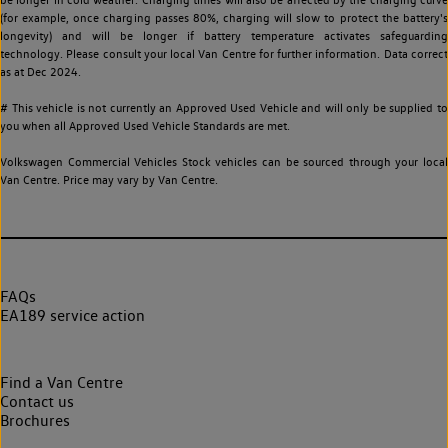
(for example, once charging passes 80%, charging will slow to protect the battery's
longevity) and will be longer if battery temperature activates safeguarding
technology. Please consult your local Van Centre for further information. Data correct
as at Dec 2024.
# This vehicle is not currently an Approved Used Vehicle and will only be supplied to
you when all Approved Used Vehicle Standards are met.
Volkswagen Commercial Vehicles Stock vehicles can be sourced through your local
Van Centre. Price may vary by Van Centre.
FAQs
EA189 service action
Find a Van Centre
Contact us
Brochures