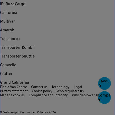
ID. Buzz Cargo
California
Multivan
Amarok
Transporter
Transporter Kombi
Transporter Shuttle
Caravelle
Crafter
Favourite
Grand California
0
Find a Van Centre
Contact us
Technology
Legal
Privacy statement
Cookie policy
Who regulates us
Compare
Manage cookies
Compliance and Integrity
Whistleblower system
(
0
)
© Volkswagen Commercial Vehicles 2026