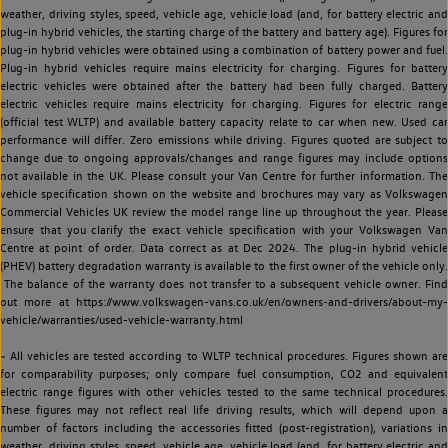
weather, driving styles, speed, vehicle age, vehicle load (and, for battery electric and
plug-in hybrid vehicles, the starting charge of the battery and battery age). Figures for
plug-in hybrid vehicles were obtained using a combination of battery power and fuel.
Plug-in hybrid vehicles require mains electricity for charging. Figures for battery
electric vehicles were obtained after the battery had been fully charged. Battery
electric vehicles require mains electricity for charging. Figures for electric range
(official test WLTP) and available battery capacity relate to car when new. Used car
performance will differ. Zero emissions while driving. Figures quoted are subject to
change due to ongoing approvals/changes and range figures may include options
not available in the UK. Please consult your Van Centre for further information. The
vehicle specification shown on the website and brochures may vary as Volkswagen
Commercial Vehicles UK review the model range line up throughout the year. Please
ensure that you clarify the exact vehicle specification with your Volkswagen Van
Centre at point of order. Data correct as at Dec 2024. The plug-in hybrid vehicle
(PHEV) battery degradation warranty is available to the first owner of the vehicle only.
The balance of the warranty does not transfer to a subsequent vehicle owner. Find
out more at https://www.volkswagen-vans.co.uk/en/owners-and-drivers/about-my-
vehicle/warranties/used-vehicle-warranty.html
~ All vehicles are tested according to WLTP technical procedures. Figures shown are
for comparability purposes; only compare fuel consumption, CO2 and equivalent
electric range figures with other vehicles tested to the same technical procedures.
These figures may not reflect real life driving results, which will depend upon a
number of factors including the accessories fitted (post-registration), variations in
weather, driving styles, speed, vehicle age, vehicle load (and, for battery electric and