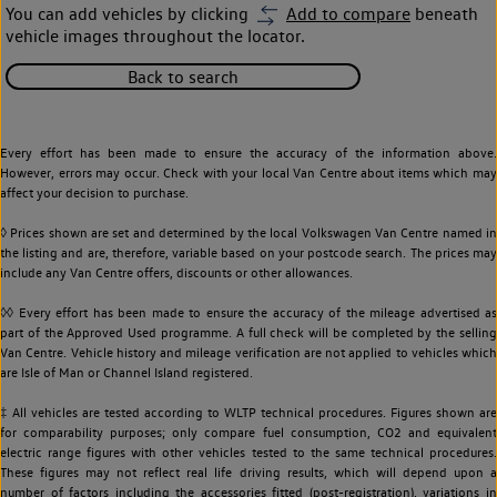
You can add vehicles by clicking
Add to compare
beneath
vehicle images throughout the locator.
Back to search
Every effort has been made to ensure the accuracy of the information above.
However, errors may occur. Check with your local Van Centre about items which may
affect your decision to purchase.
◊ Prices shown are set and determined by the local Volkswagen Van Centre named in
the listing and are, therefore, variable based on your postcode search. The prices may
include any Van Centre offers, discounts or other allowances.
◊◊ Every effort has been made to ensure the accuracy of the mileage advertised as
part of the Approved Used programme. A full check will be completed by the selling
Van Centre. Vehicle history and mileage verification are not applied to vehicles which
are Isle of Man or Channel Island registered.
‡ All vehicles are tested according to WLTP technical procedures. Figures shown are
for comparability purposes; only compare fuel consumption, CO2 and equivalent
electric range figures with other vehicles tested to the same technical procedures.
These figures may not reflect real life driving results, which will depend upon a
number of factors including the accessories fitted (post-registration), variations in