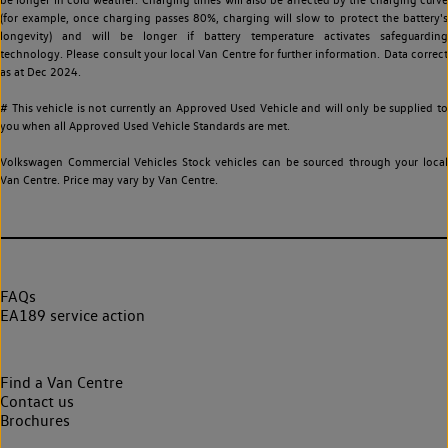
(for example, once charging passes 80%, charging will slow to protect the battery's
longevity) and will be longer if battery temperature activates safeguarding
technology. Please consult your local Van Centre for further information. Data correct
as at Dec 2024.
# This vehicle is not currently an Approved Used Vehicle and will only be supplied to
you when all Approved Used Vehicle Standards are met.
Volkswagen Commercial Vehicles Stock vehicles can be sourced through your local
Van Centre. Price may vary by Van Centre.
FAQs
EA189 service action
Find a Van Centre
Contact us
Brochures