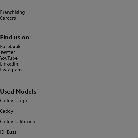
Franchising
Careers
Find us on:
Facebook
Twitter
YouTube
LinkedIn
Instagram
Used Models
Caddy Cargo
Caddy
Caddy California
ID. Buzz