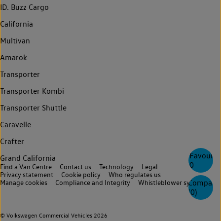
ID. Buzz Cargo
California
Multivan
Amarok
Transporter
Transporter Kombi
Transporter Shuttle
Caravelle
Crafter
Favourite
Grand California
0
Find a Van Centre
Contact us
Technology
Legal
Privacy statement
Cookie policy
Who regulates us
Compare
Manage cookies
Compliance and Integrity
Whistleblower system
(
0
)
© Volkswagen Commercial Vehicles 2026