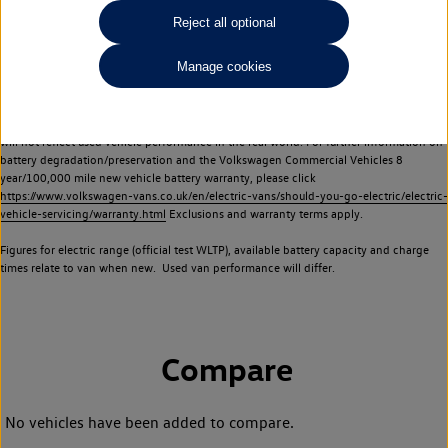
Commercial Vehicles electric vehicles) have a restricted lifespan. Battery capacity will
Reject all optional
reduce over time, with use and charging. Reduction in battery capacity will affect the
performance of the vehicle, including the range achievable, and is one of a number of
Manage cookies
factors that may impact resale value. New vehicle performance figures (including
battery capacity and range) may be provided for the purposes of comparison
between vehicles. You should not rely on new vehicle performance figures (including
battery capacity and range), in relation to used vehicles with older batteries, as they
will not reflect used vehicle performance in the real world. For further information on
battery degradation/preservation and the Volkswagen Commercial Vehicles 8
year/100,000 mile new vehicle battery warranty, please click
https://www.volkswagen-vans.co.uk/en/electric-vans/should-you-go-electric/electric-
vehicle-servicing/warranty.html
Exclusions and warranty terms apply.
Figures for electric range (official test WLTP), available battery capacity and charge
times relate to van when new. Used van performance will differ.
Compare
No vehicles have been added to compare.