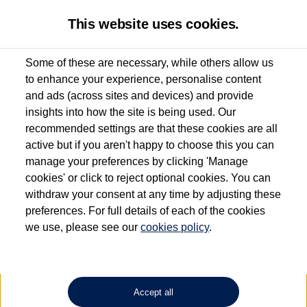
This website uses cookies.
Some of these are necessary, while others allow us
to enhance your experience, personalise content
Used van search
Vehicle search
Compare
and ads (across sites and devices) and provide
insights into how the site is being used. Our
recommended settings are that these cookies are all
active but if you aren't happy to choose this you can
Dependent on source, some Volkswagen Approved Used Commercial Vehicles may
have had multiple users as part of a fleet and/or be ex-business use. In order to meet
manage your preferences by clicking 'Manage
the Volkswagen Commercial Vehicle Approved Used programme requirements, all
cookies' or click to reject optional cookies. You can
vehicles are inspected and certified by our trained Commercial Vehicle Technicians to
withdraw your consent at any time by adjusting these
the same exacting standards regardless of source. Volkswagen Commercial Vehicles
requires Volkswagen Van Centres to ensure that information on previous vehicle
preferences. For full details of each of the cookies
ownership is correct based on the V5 logbook detail. The logbook may include the
we use, please see our
cookies policy
.
detail of the last owner only (and not any or all earlier owners), and will not detail
how the owner used the vehicle. Neither Volkswagen Commercial Vehicles or
Volkswagen Van Centres can guarantee that vehicles have not been used for business
or other purposes. For further information (including logbook details), please consult
your Volkswagen Van Centre.
Accept all
Lithium-ion batteries, of the type used in most electric vehicles (including Volkswagen