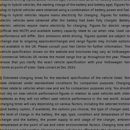
plug-in hybrid vehicles, the starting charge of the battery and battery age). Figures for
plug-in hybrid vehicles were obtained using a combination of battery power and fuel.
Plug-in hybrid vehicles require mains electricity for charging. Figures for battery
electric vehicles were obtained after the battery had been fully charged. Battery
electric vehicles require mains electricity for charging. Figures for electric range
(official test WLTP) and available battery capacity relate to car when new. Used car
performance will differ. Zero emissions while driving. Figures quoted are subject to
change due to ongoing approvals/changes and range figures may include options
not available in the UK. Please consult your Van Centre for further information. The
vehicle specification shown on the website and brochures may vary as Volkswagen
Commercial Vehicles UK review the model range line up throughout the year. Please
ensure that you clarify the exact vehicle specification with your Volkswagen Van
Centre at point of order. Data correct at Dec 2024.
§ Estimated charging times for the standard specification of the vehicle listed. Test
data obtained under standardised conditions for comparison purposes. Charging
times relate to vehicles when new and are for comparison purposes only. You should
not rely on new vehicle performance figures in relation to used vehicles with older
batteries as they will not reflect used vehicle performance in the real world. Actual
charging times will vary depending on various factors, including the selected trimline
(and battery option, if available), the options you choose, the type of charger used,
the level of charge in the battery, the age, type, condition and temperature of the
charger and the battery, the power supply to and usage of the charger, ambient
temperature at the point of use and other environmental factors. Charging time will
be longer in cold weather. Charging times will also be affected by the charging curve